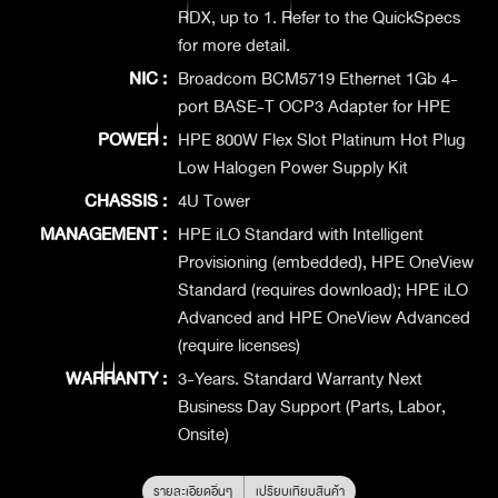
RDX, up to 1. Refer to the QuickSpecs
for more detail.
NIC :
Broadcom BCM5719 Ethernet 1Gb 4-
port BASE-T OCP3 Adapter for HPE
POWER :
HPE 800W Flex Slot Platinum Hot Plug
Low Halogen Power Supply Kit
CHASSIS :
4U Tower
MANAGEMENT :
HPE iLO Standard with Intelligent
Provisioning (embedded), HPE OneView
Standard (requires download); HPE iLO
Advanced and HPE OneView Advanced
(require licenses)
WARRANTY :
3-Years. Standard Warranty Next
Business Day Support (Parts, Labor,
Onsite)
รายละเอียดอื่นๆ
เปรียบเทียบสินค้า