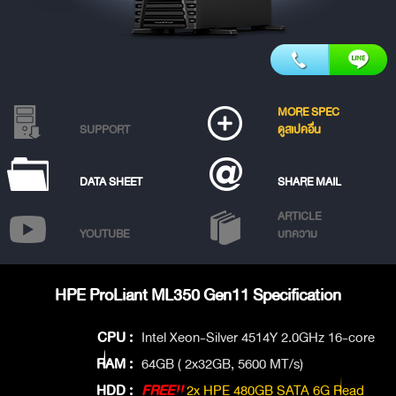
MORE SPEC
SUPPORT
ดูสเปคอื่น
DATA SHEET
SHARE MAIL
ARTICLE
YOUTUBE
บทความ
HPE ProLiant ML350 Gen11 Specification
CPU :
Intel Xeon-Silver 4514Y 2.0GHz 16-core
RAM :
64GB ( 2x32GB, 5600 MT/s)
HDD :
FREE!!
2x HPE 480GB SATA 6G Read