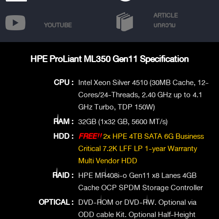
ARTICLE
YOUTUBE
บทความ
HPE ProLiant ML350 Gen11 Specification
CPU :
Intel Xeon Silver 4510 (30MB Cache, 12-
Cores/24-Threads, 2.40 GHz up to 4.1
GHz Turbo, TDP 150W)
RAM :
32GB (1x32 GB, 5600 MT/s)
HDD :
FREE!!
2x HPE 4TB SATA 6G Business
Critical 7.2K LFF LP 1-year Warranty
Multi Vendor HDD
RAID :
HPE MR408i-o Gen11 x8 Lanes 4GB
Cache OCP SPDM Storage Controller
OPTICAL :
DVD-ROM or DVD-RW. Optional via
ODD cable Kit. Optional Half-Height