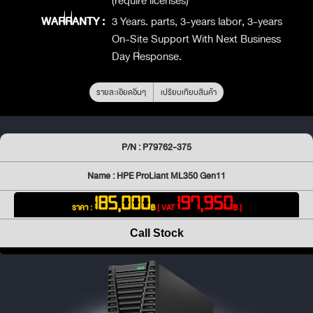
(require licenses)
WARRANTY :
3 Years. parts, 3-years labor, 3-years
On-Site Support With Next Business
Day Response.
รายละเอียดอื่นๆ
เปรียบเทียบสินค้า
P/N : P79762-375
Name : HPE ProLiant ML350 Gen11
185,000
197,950
ราคา :
฿
[ VAT
฿ ]
Call Stock