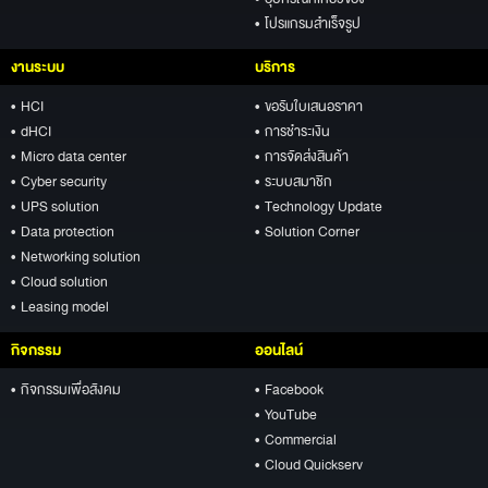
• อุปกรณ์ที่เกี่ยวข้อง
• โปรแกรมสำเร็จรูป
งานระบบ
บริการ
• HCI
• ขอรับใบเสนอราคา
• dHCI
• การชำระเงิน
• Micro data center
• การจัดส่งสินค้า
• Cyber security
• ระบบสมาชิก
• UPS solution
• Technology Update
• Data protection
• Solution Corner
• Networking solution
• Cloud solution
• Leasing model
กิจกรรม
ออนไลน์
• กิจกรรมเพื่อสังคม
• Facebook
• YouTube
• Commercial
• Cloud Quickserv