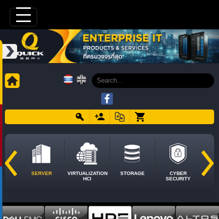
SERVER
VIRTUALIZATION
STORAGE
CYBER
HCI
SECURITY