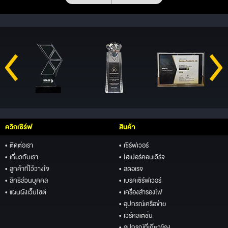
ควิกเซิร์ฟ
สินค้า
• ติดต่อเรา
• เซิร์ฟเวอร์
• เกี่ยวกับเรา
• ไฮเปอร์คอนเวิร์จ
• ลูกค้าที่ไว้วางใจ
• สตอเรจ
• สิทธิส่วนบุคคล
• เบรคเซิร์ฟเวอร์
• แผนผังเว็บไซต์
• เครื่องสำรองไฟ
• อุปกรณ์เครือข่าย
• เวิร์คสเตชั่น