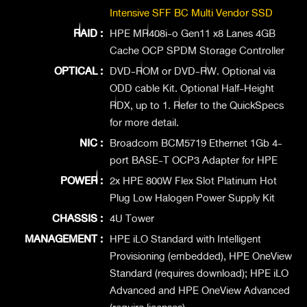
Intensive SFF BC Multi Vendor SSD
RAID :
HPE MR408i-o Gen11 x8 Lanes 4GB
Cache OCP SPDM Storage Controller
OPTICAL :
DVD-ROM or DVD-RW. Optional via
ODD cable Kit. Optional Half-Height
RDX, up to 1. Refer to the QuickSpecs
for more detail.
NIC :
Broadcom BCM5719 Ethernet 1Gb 4-
port BASE-T OCP3 Adapter for HPE
POWER :
2x HPE 800W Flex Slot Platinum Hot
Plug Low Halogen Power Supply Kit
CHASSIS :
4U Tower
MANAGEMENT :
HPE iLO Standard with Intelligent
Provisioning (embedded), HPE OneView
Standard (requires download); HPE iLO
Advanced and HPE OneView Advanced