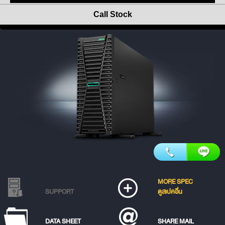
Call Stock
MORE SPEC
SUPPORT
ดูสเปคอื่น
DATA SHEET
SHARE MAIL