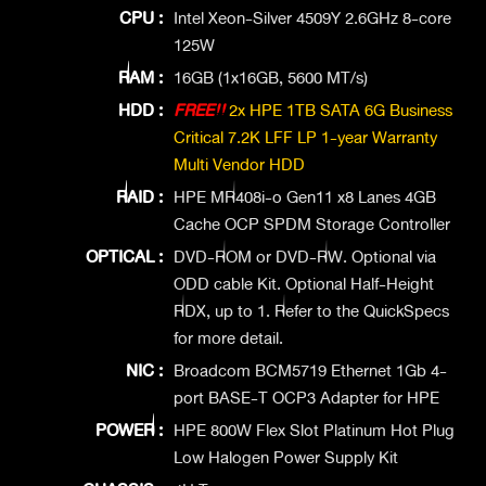
CPU :
Intel Xeon-Silver 4509Y 2.6GHz 8-core
125W
RAM :
16GB (1x16GB, 5600 MT/s)
HDD :
FREE!!
2x HPE 1TB SATA 6G Business
Critical 7.2K LFF LP 1-year Warranty
Multi Vendor HDD
RAID :
HPE MR408i-o Gen11 x8 Lanes 4GB
Cache OCP SPDM Storage Controller
OPTICAL :
DVD-ROM or DVD-RW. Optional via
ODD cable Kit. Optional Half-Height
RDX, up to 1. Refer to the QuickSpecs
for more detail.
NIC :
Broadcom BCM5719 Ethernet 1Gb 4-
port BASE-T OCP3 Adapter for HPE
POWER :
HPE 800W Flex Slot Platinum Hot Plug
Low Halogen Power Supply Kit