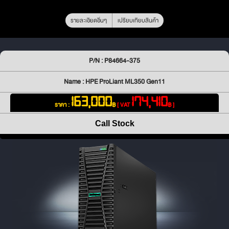
รายละเอียดอื่นๆ
เปรียบเทียบสินค้า
P/N : P84664-375
Name : HPE ProLiant ML350 Gen11
163,000
174,410
ราคา :
฿
[ VAT
฿ ]
Call Stock