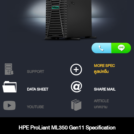
MORE SPEC
SUPPORT
ดูสเปคอื่น
DATA SHEET
SHARE MAIL
ARTICLE
YOUTUBE
บทความ
HPE ProLiant ML350 Gen11 Specification