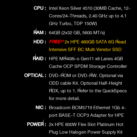
CPU :
Intel Xeon Silver 4510 (30MB Cache, 12-
Cores/24-Threads, 2.40 GHz up to 4.1
GHz Turbo, TDP 150W)
RAM :
64GB (2x32 GB, 5600 MT/s)
HDD :
FREE!!
2x HPE 480GB SATA 6G Read
Intensive SFF BC Multi Vendor SSD
RAID :
HPE MR408i-o Gen11 x8 Lanes 4GB
Cache OCP SPDM Storage Controller
OPTICAL :
DVD-ROM or DVD-RW. Optional via
ODD cable Kit. Optional Half-Height
RDX, up to 1. Refer to the QuickSpecs
for more detail.
NIC :
Broadcom BCM5719 Ethernet 1Gb 4-
port BASE-T OCP3 Adapter for HPE
POWER :
2x HPE 800W Flex Slot Platinum Hot
Plug Low Halogen Power Supply Kit