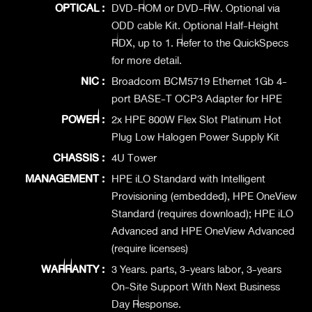
OPTICAL :
DVD-ROM or DVD-RW. Optional via
ODD cable Kit. Optional Half-Height
RDX, up to 1. Refer to the QuickSpecs
for more detail.
NIC :
Broadcom BCM5719 Ethernet 1Gb 4-
port BASE-T OCP3 Adapter for HPE
POWER :
2x HPE 800W Flex Slot Platinum Hot
Plug Low Halogen Power Supply Kit
CHASSIS :
4U Tower
MANAGEMENT :
HPE iLO Standard with Intelligent
Provisioning (embedded), HPE OneView
Standard (requires download); HPE iLO
Advanced and HPE OneView Advanced
(require licenses)
WARRANTY :
3 Years. parts, 3-years labor, 3-years
On-Site Support With Next Business
Day Response.