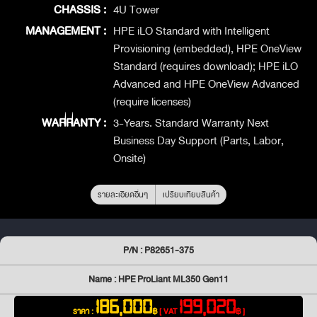
CHASSIS :
4U Tower
MANAGEMENT :
HPE iLO Standard with Intelligent
Provisioning (embedded), HPE OneView
Standard (requires download); HPE iLO
Advanced and HPE OneView Advanced
(require licenses)
WARRANTY :
3-Years. Standard Warranty Next
Business Day Support (Parts, Labor,
Onsite)
รายละเอียดอื่นๆ
เปรียบเทียบสินค้า
P/N : P82651-375
Name : HPE ProLiant ML350 Gen11
186,000
199,020
ราคา :
฿
[ VAT
฿ ]