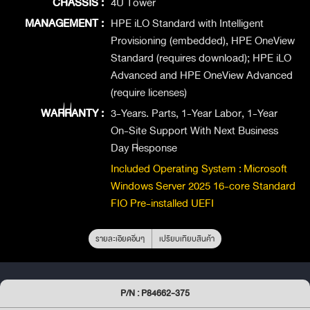
CHASSIS :
4U Tower
MANAGEMENT :
HPE iLO Standard with Intelligent
Provisioning (embedded), HPE OneView
Standard (requires download); HPE iLO
Advanced and HPE OneView Advanced
(require licenses)
WARRANTY :
3-Years. Parts, 1-Year Labor, 1-Year
On-Site Support With Next Business
Day Response
Included Operating System : Microsoft
Windows Server 2025 16-core Standard
FIO Pre-installed UEFI
รายละเอียดอื่นๆ
เปรียบเทียบสินค้า
P/N : P84662-375