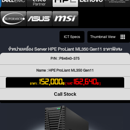
ICT Specs
Thumbnail View
จำหน่ายเครื่อง Server HPE ProLiant ML350 Gen11 ราคาพิเศษ
P/N : P84640-375
Name : HPE ProLiant ML350 Gen11
152,000
162,640
ราคา :
฿
[ VAT
฿ ]
Call Stock