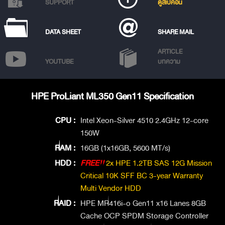
SUPPORT
ดูสเปคอื่น
DATA SHEET
SHARE MAIL
ARTICLE
YOUTUBE
บทความ
HPE ProLiant ML350 Gen11 Specification
CPU :
Intel Xeon-Silver 4510 2.4GHz 12-core
150W
RAM :
16GB (1x16GB, 5600 MT/s)
HDD :
FREE!!
2x HPE 1.2TB SAS 12G Mission
Critical 10K SFF BC 3-year Warranty
Multi Vendor HDD
RAID :
HPE MR416i-o Gen11 x16 Lanes 8GB
Cache OCP SPDM Storage Controller