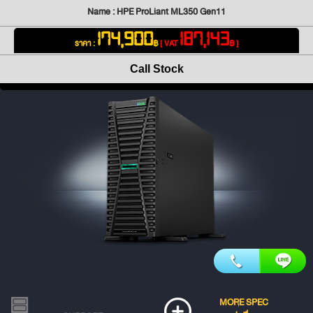
Name : HPE ProLiant ML350 Gen11
174,900
187,143
ราคา :
฿
[ VAT
฿ ]
Call Stock
MORE SPEC