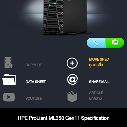
MORE SPEC
SUPPORT
ดูสเปคอื่น
DATA SHEET
SHARE MAIL
ARTICLE
YOUTUBE
บทความ
HPE ProLiant ML350 Gen11 Specification